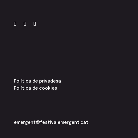
Política de privadesa
Política de cookies
emergent@festivalemergent.cat